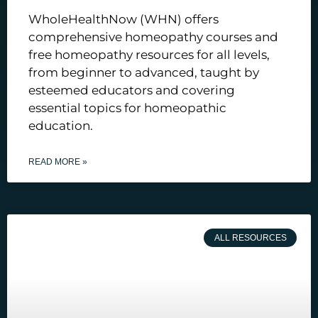
WholeHealthNow (WHN) offers
comprehensive homeopathy courses and
free homeopathy resources for all levels,
from beginner to advanced, taught by
esteemed educators and covering
essential topics for homeopathic
education.
READ MORE »
ALL RESOURCES