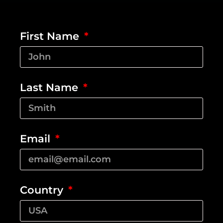
First Name
Last Name
Email
Country