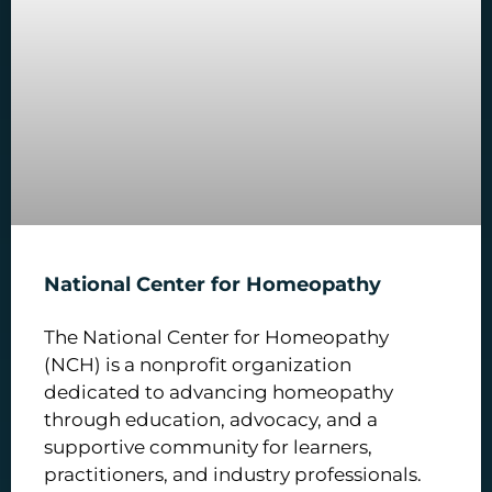
National Center for Homeopathy
The National Center for Homeopathy
(NCH) is a nonprofit organization
dedicated to advancing homeopathy
through education, advocacy, and a
supportive community for learners,
practitioners, and industry professionals.