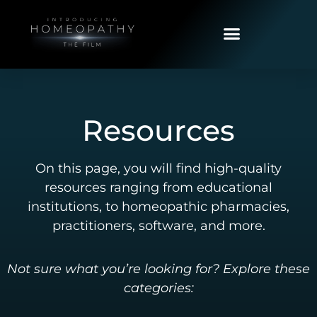
Resources
On this page, you will find high-quality
resources ranging from educational
institutions, to homeopathic pharmacies,
practitioners, software, and more.
Not sure what you’re looking for? Explore these
categories: