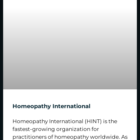
Homeopathy International
Homeopathy International (HINT) is the
fastest-growing organization for
practitioners of homeopathy worldwide. As