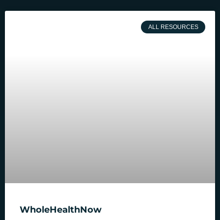
ALL RESOURCES
WholeHealthNow