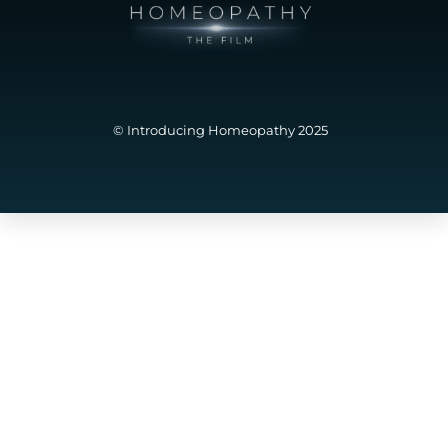
© Introducing Homeopathy 2025