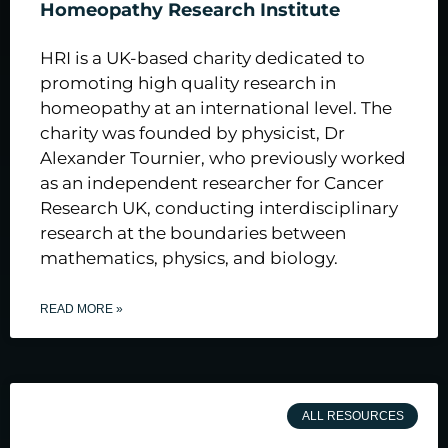
Homeopathy Research Institute
HRI is a UK-based charity dedicated to
promoting high quality research in
homeopathy at an international level. The
charity was founded by physicist, Dr
Alexander Tournier, who previously worked
as an independent researcher for Cancer
Research UK, conducting interdisciplinary
research at the boundaries between
mathematics, physics, and biology.
READ MORE »
ALL RESOURCES