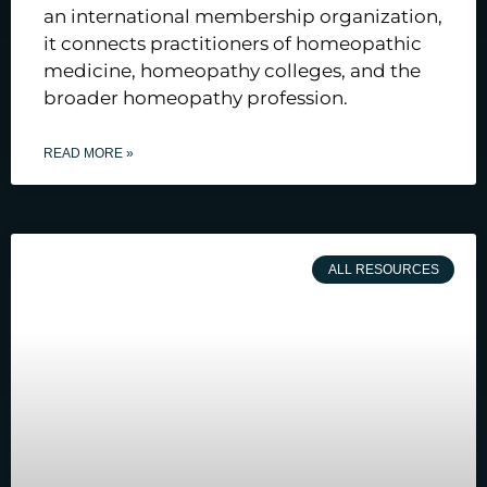
an international membership organization,
it connects practitioners of homeopathic
medicine, homeopathy colleges, and the
broader homeopathy profession.
READ MORE »
ALL RESOURCES