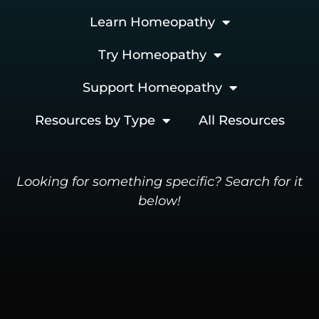
Learn Homeopathy
Try Homeopathy
Support Homeopathy
Resources by Type
All Resources
Looking for something specific? Search for it
below!