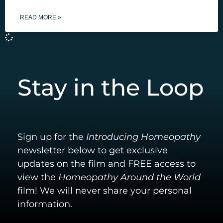
READ MORE »
Stay in the Loop
Sign up for the
Introducing Homeopathy
newsletter below to get exclusive
updates on the film and FREE access to
view the
Homeopathy Around the World
film! We will never share your personal
information.