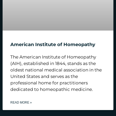
American Institute of Homeopathy
The American Institute of Homeopathy
(AIH), established in 1844, stands as the
oldest national medical association in the
United States and serves as the
professional home for practitioners
dedicated to homeopathic medicine.
READ MORE »