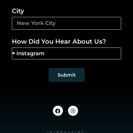
City
How Did You Hear About Us?
Submit