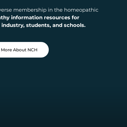
iverse membership in the homeopathic
hy information resources for
 industry, students, and schools.
 More About NCH