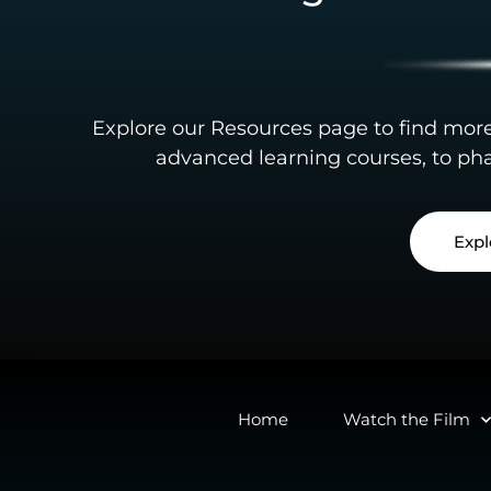
Explore our Resources page to find mor
advanced learning courses, to pha
Expl
Home
Watch the Film