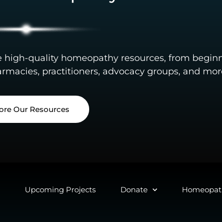
e high-quality homeopathy resources, from begin
rmacies, practitioners, advocacy groups, and mor
ore Our Resources
Upcoming Projects
Donate
Homeopath