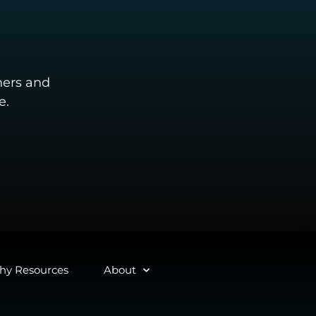
ners and
e.
y Resources
About