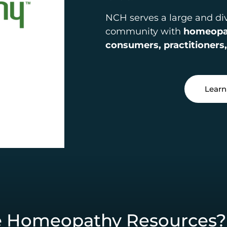
NCH serves a large and d
community with
homeopat
consumers, practitioners,
Learn
e Homeopathy Resources?