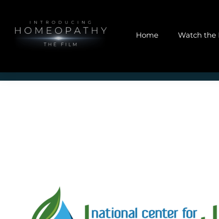
Home
Watch the 