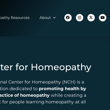
athy Resources
About
nter for Homeopathy
onal Center for Homeopathy (NCH) is a
ation dedicated to
promoting health by
ractice of homeopathy
while creating a
 for people learning homeopathy at all