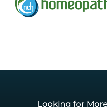
Looking for Mor