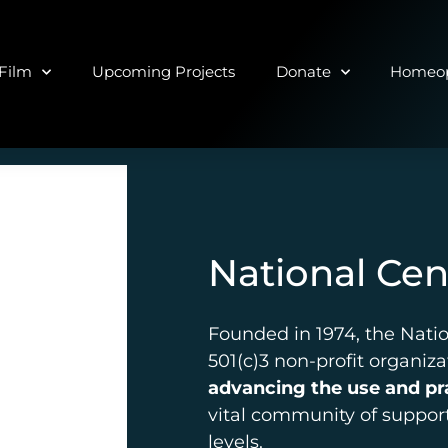
Film
Upcoming Projects
Donate
Homeop
National Ce
Founded in 1974, the Nati
501(c)3 non-profit organiz
advancing the use and p
vital community of support
levels.