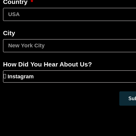
Country
City
How Did You Hear About Us?
Su