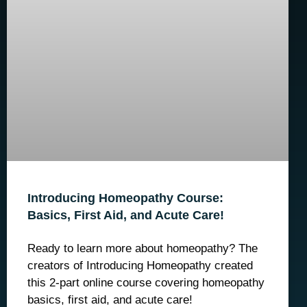
Introducing Homeopathy Course:
Basics, First Aid, and Acute Care!
Ready to learn more about homeopathy? The
creators of Introducing Homeopathy created
this 2-part online course covering homeopathy
basics, first aid, and acute care!