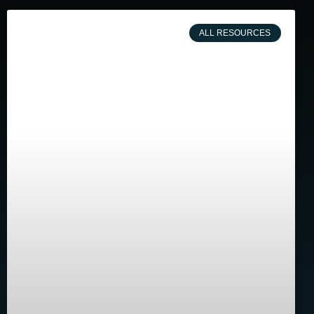
ALL RESOURCES