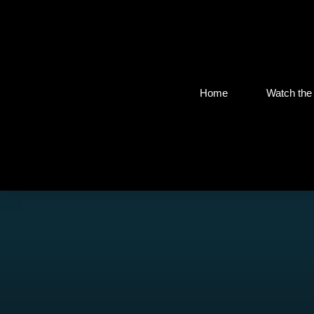
Home
Watch the