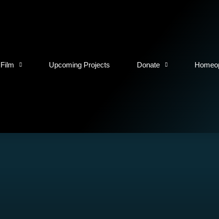
 Film
Upcoming Projects
Donate
Homeop