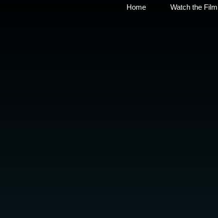
Home
Watch the Film