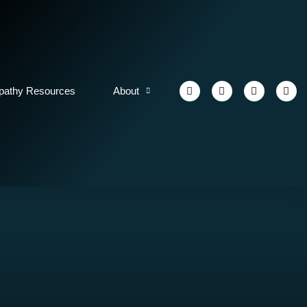
athy Resources
About