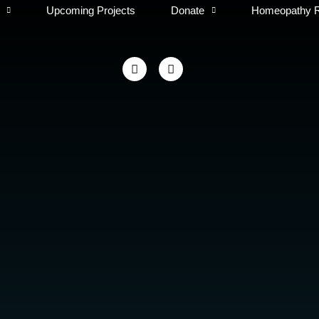
Upcoming Projects
Donate
Homeopathy 