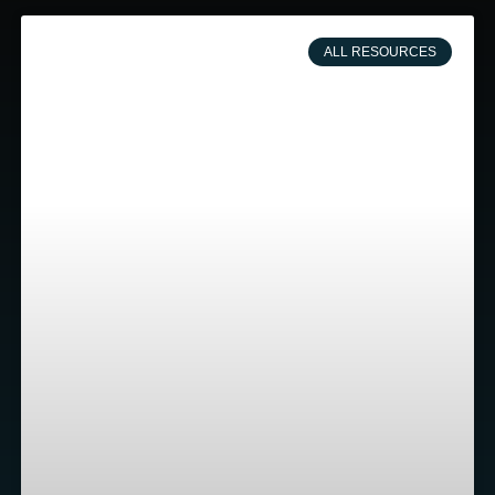
ALL RESOURCES