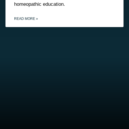
homeopathic education.
READ MORE »