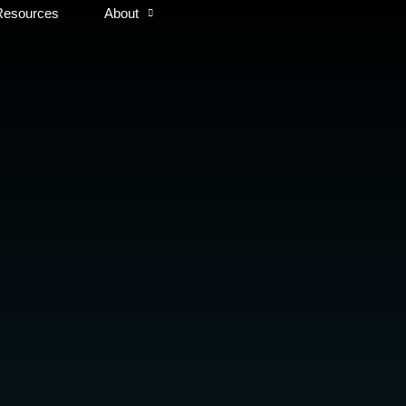
Resources
About