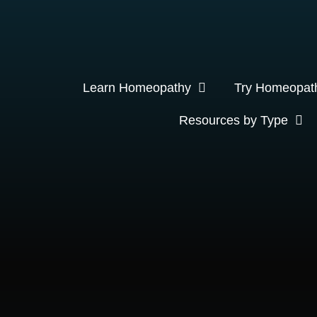
Learn Homeopathy
Try Homeopat
Resources by Type