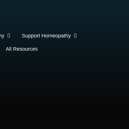
hy
Support Homeopathy
All Resources