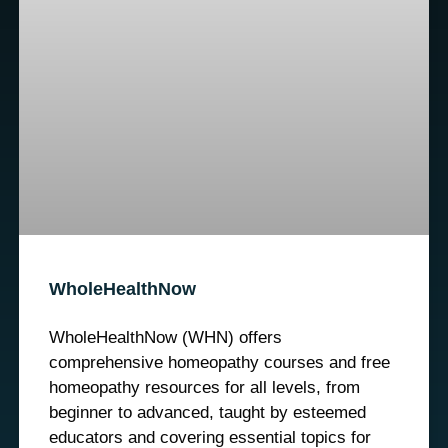
WholeHealthNow
WholeHealthNow (WHN) offers
comprehensive homeopathy courses and free
homeopathy resources for all levels, from
beginner to advanced, taught by esteemed
educators and covering essential topics for