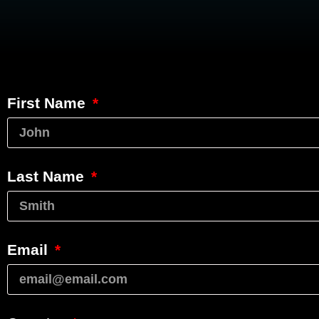
First Name
Last Name
Email