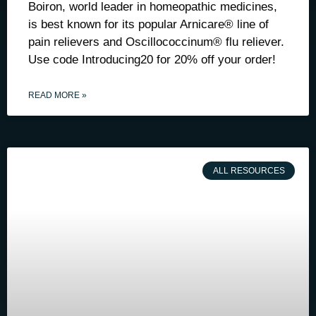
Boiron, world leader in homeopathic medicines,
is best known for its popular Arnicare® line of
pain relievers and Oscillococcinum® flu reliever.
Use code Introducing20 for 20% off your order!
READ MORE »
ALL RESOURCES