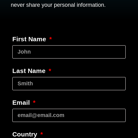
never share your personal information.
First Name
Last Name
Email
Country