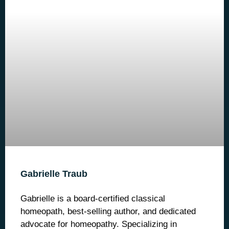
Gabrielle Traub
Gabrielle is a board-certified classical
homeopath, best-selling author, and dedicated
advocate for homeopathy. Specializing in