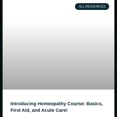
ALL RESOURCES
Introducing Homeopathy Course: Basics,
First Aid, and Acute Care!