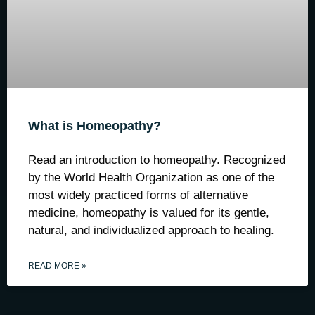
What is Homeopathy?
Read an introduction to homeopathy. Recognized
by the World Health Organization as one of the
most widely practiced forms of alternative
medicine, homeopathy is valued for its gentle,
natural, and individualized approach to healing.
READ MORE »