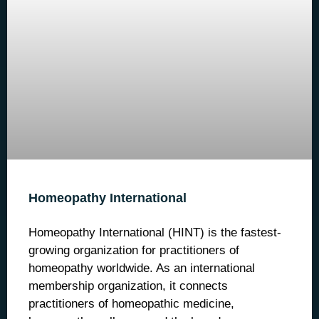
Homeopathy International
Homeopathy International (HINT) is the fastest-
growing organization for practitioners of
homeopathy worldwide. As an international
membership organization, it connects
practitioners of homeopathic medicine,