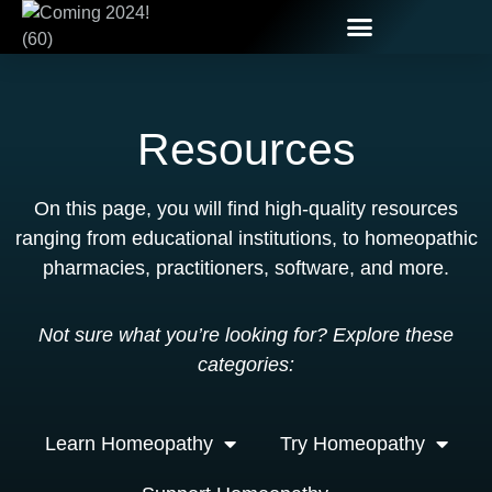
Resources
On this page, you will find high-quality resources
ranging from educational institutions, to homeopathic
pharmacies, practitioners, software, and more.
Not sure what you’re looking for? Explore these
categories:
Learn Homeopathy
Try Homeopathy