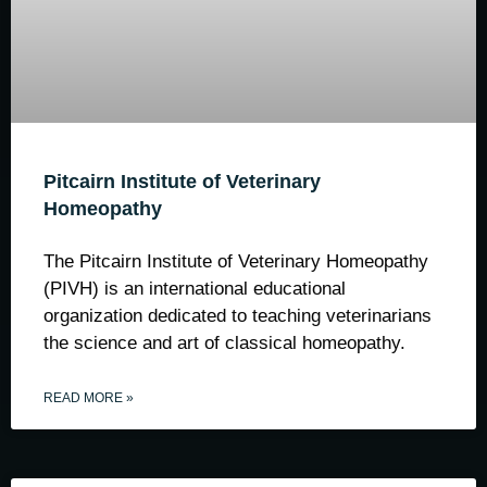
Pitcairn Institute of Veterinary
Homeopathy
The Pitcairn Institute of Veterinary Homeopathy
(PIVH) is an international educational
organization dedicated to teaching veterinarians
the science and art of classical homeopathy.
READ MORE »