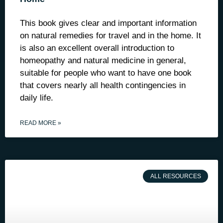
This book gives clear and important information
on natural remedies for travel and in the home. It
is also an excellent overall introduction to
homeopathy and natural medicine in general,
suitable for people who want to have one book
that covers nearly all health contingencies in
daily life.
READ MORE »
ALL RESOURCES