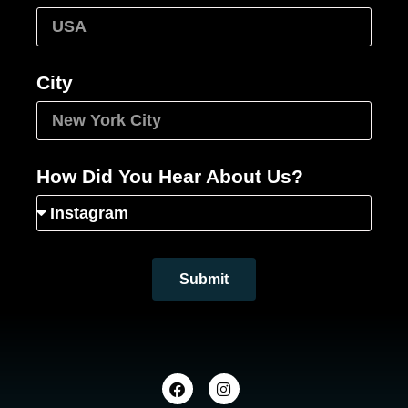
City
How Did You Hear About Us?
Submit