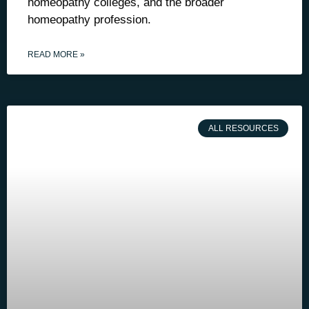
homeopathy colleges, and the broader
homeopathy profession.
READ MORE »
ALL RESOURCES