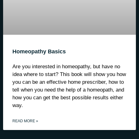
Homeopathy Basics
Are you interested in homeopathy, but have no
idea where to start? This book will show you how
you can be an effective home prescriber, how to
tell when you need the help of a homeopath, and
how you can get the best possible results either
way.
READ MORE »