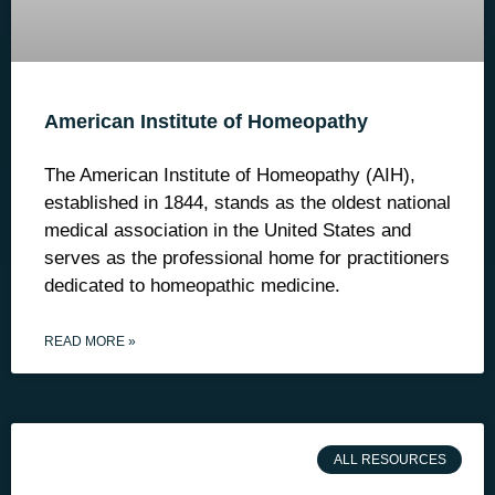
American Institute of Homeopathy
The American Institute of Homeopathy (AIH),
established in 1844, stands as the oldest national
medical association in the United States and
serves as the professional home for practitioners
dedicated to homeopathic medicine.
READ MORE »
ALL RESOURCES