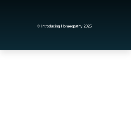
© Introducing Homeopathy 2025