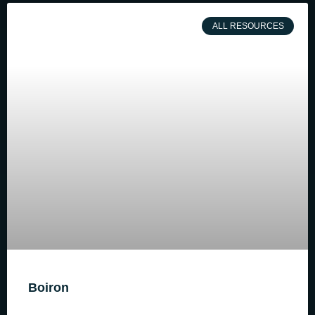
ALL RESOURCES
Boiron