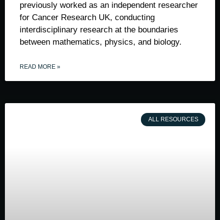
previously worked as an independent researcher
for Cancer Research UK, conducting
interdisciplinary research at the boundaries
between mathematics, physics, and biology.
READ MORE »
ALL RESOURCES