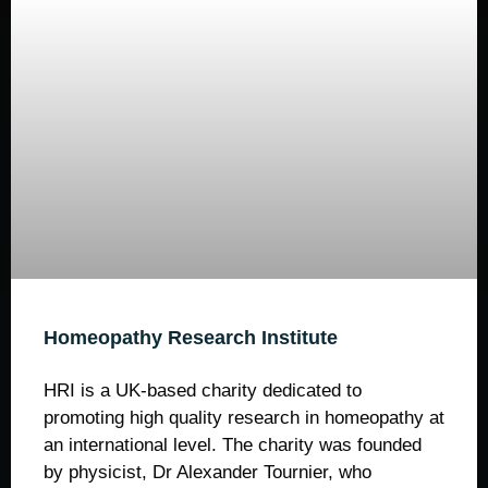
Homeopathy Research Institute
HRI is a UK-based charity dedicated to
promoting high quality research in homeopathy at
an international level. The charity was founded
by physicist, Dr Alexander Tournier, who