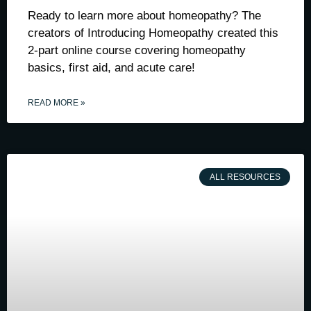
Ready to learn more about homeopathy? The
creators of Introducing Homeopathy created this
2-part online course covering homeopathy
basics, first aid, and acute care!
READ MORE »
ALL RESOURCES