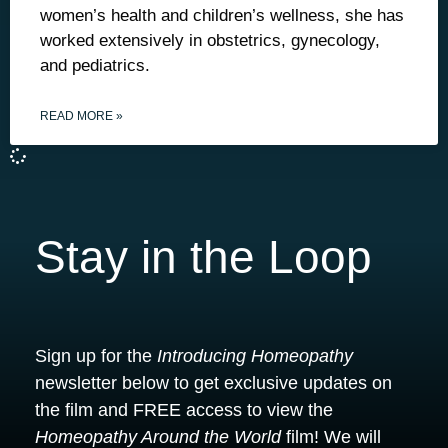
women’s health and children’s wellness, she has
worked extensively in obstetrics, gynecology,
and pediatrics.
READ MORE »
Stay in the Loop
Sign up for the
Introducing Homeopathy
newsletter below to get exclusive updates on
the film and FREE access to view the
Homeopathy Around the World
film! We will