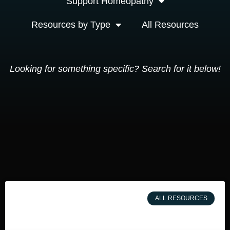
Support Homeopathy
Resources by Type
All Resources
Looking for something specific? Search for it below!
ALL RESOURCES