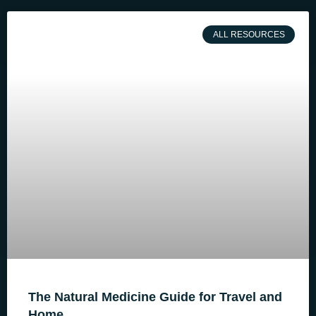
ALL RESOURCES
The Natural Medicine Guide for Travel and
Home