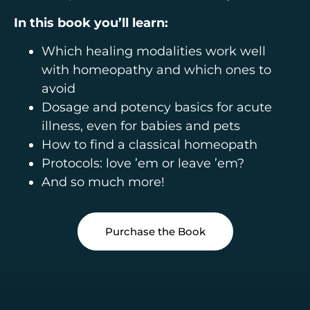
In this book you’ll learn:
Which healing modalities work well
with homeopathy and which ones to
avoid
Dosage and potency basics for acute
illness, even for babies and pets
How to find a classical homeopath
Protocols: love ’em or leave ’em?
And so much more!
Purchase the Book