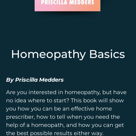
Homeopathy Basics
By Priscilla Medders
Are you interested in homeopathy, but have
no idea where to start? This book will show
you how you can be an effective home
prescriber, how to tell when you need the
help of a homeopath, and how you can get
the best possible results either way.