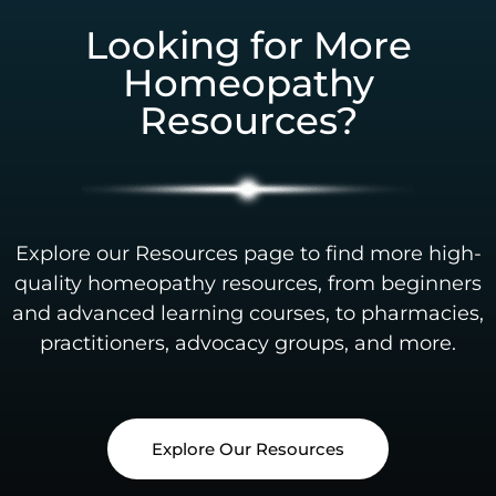
Looking for More
Homeopathy
Resources?
Explore our Resources page to find more high-
quality homeopathy resources, from beginners
and advanced learning courses, to pharmacies,
practitioners, advocacy groups, and more.
Explore Our Resources