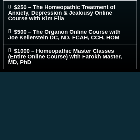
$250 – The Homeopathic Treatment of
Anxiety, Depression & Jealousy Online
Course with Kim Elia
$500 – The Organon Online Course with
Joe Kellerstein DC, ND, FCAH, CCH, HOM
$1000 – Homeopathic Master Classes
(Entire Online Course) with Farokh Master,
MD, PhD