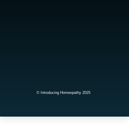
© Introducing Homeopathy 2025