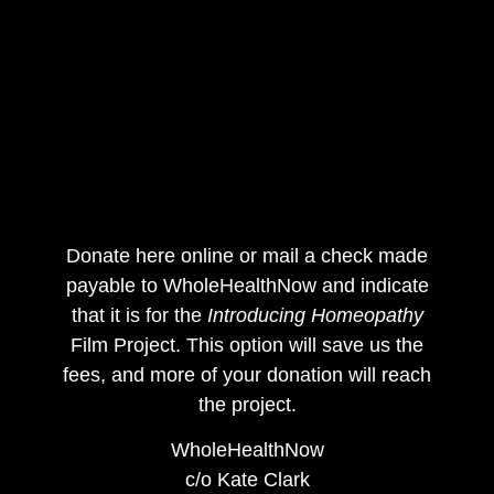
Donate here online or mail a check made
payable to WholeHealthNow and indicate
that it is for the
Introducing Homeopathy
Film Project. This option will save us the
fees, and more of your donation will reach
the project.
WholeHealthNow
c/o Kate Clark