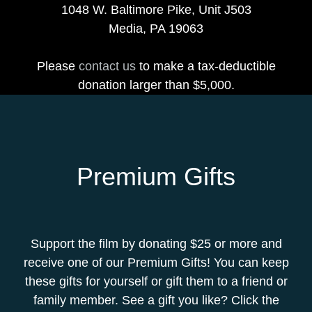
1048 W. Baltimore Pike, Unit J503
Media, PA 19063
Please
contact us
to make a tax-deductible
donation larger than $5,000.
Premium Gifts
Support the film by donating $25 or more and
receive one of our Premium Gifts! You can keep
these gifts for yourself or gift them to a friend or
family member. See a gift you like? Click the