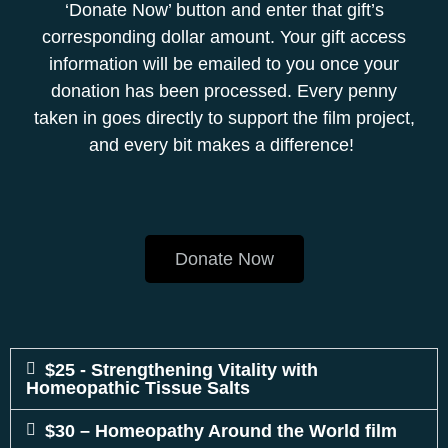
‘Donate Now’ button and enter that gift’s
corresponding dollar amount. Your gift access
information will be emailed to you once your
donation has been processed. Every penny
taken in goes directly to support the film project,
and every bit makes a difference!
Donate Now
$25 - Strengthening Vitality with
Homeopathic Tissue Salts
$30 – Homeopathy Around the World film