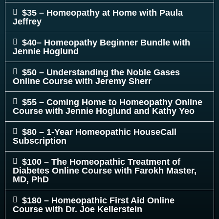
$35 – Homeopathy at Home with Paula
Jeffrey
$40– Homeopathy Beginner Bundle with
Jennie Hoglund
$50 – Understanding the Noble Gases
Online Course with Jeremy Sherr
$55 – Coming Home to Homeopathy Online
Course with Jennie Hoglund and Kathy Yeo
$80 – 1-Year Homeopathic HouseCall
Subscription
$100 – The Homeopathic Treatment of
Diabetes Online Course with Farokh Master,
MD, PhD
$180 – Homeopathic First Aid Online
Course with Dr. Joe Kellerstein