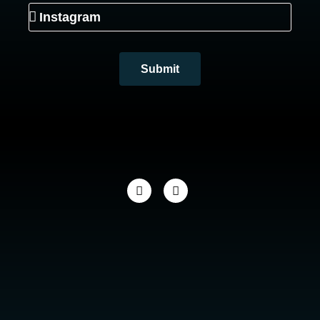
Submit