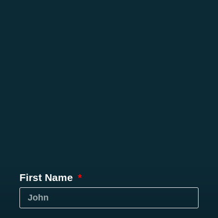
First Name