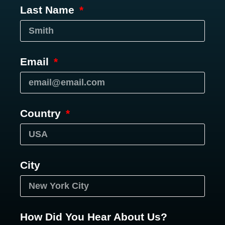
Last Name
Email
Country
City
How Did You Hear About Us?