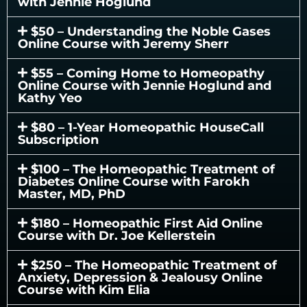
with Jennie Hoglund
$50 – Understanding the Noble Gases
Online Course with Jeremy Sherr
$55 – Coming Home to Homeopathy
Online Course with Jennie Hoglund and
Kathy Yeo
$80 – 1-Year Homeopathic HouseCall
Subscription
$100 – The Homeopathic Treatment of
Diabetes Online Course with Farokh
Master, MD, PhD
$180 – Homeopathic First Aid Online
Course with Dr. Joe Kellerstein
$250 – The Homeopathic Treatment of
Anxiety, Depression & Jealousy Online
Course with Kim Elia