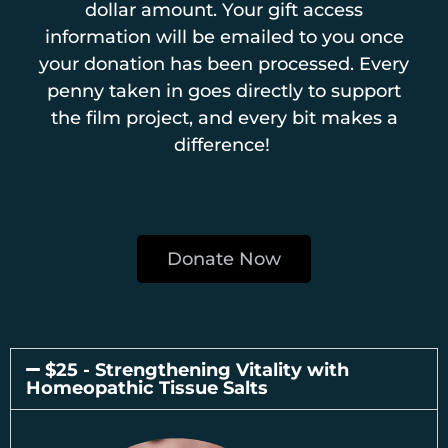
dollar amount. Your gift access
information will be emailed to you once
your donation has been processed. Every
penny taken in goes directly to support
the film project, and every bit makes a
difference!
Donate Now
$25 - Strengthening Vitality with
Homeopathic Tissue Salts