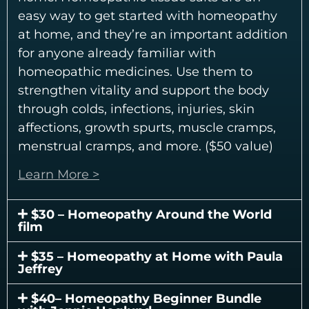
easy way to get started with homeopathy
at home, and they’re an important addition
for anyone already familiar with
homeopathic medicines. Use them to
strengthen vitality and support the body
through colds, infections, injuries, skin
affections, growth spurts, muscle cramps,
menstrual cramps, and more. ($50 value)
Learn More >
$30 – Homeopathy Around the World
film
$35 – Homeopathy at Home with Paula
Jeffrey
$40– Homeopathy Beginner Bundle