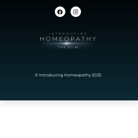
© Introducing Homeopathy 2025