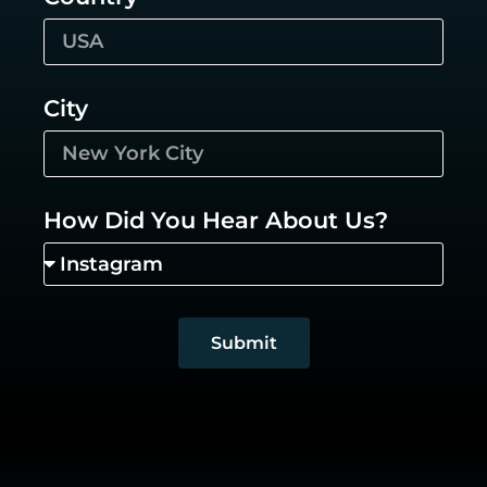
City
How Did You Hear About Us?
Submit