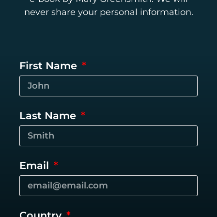
never share your personal information.
First Name
Last Name
Email
Country