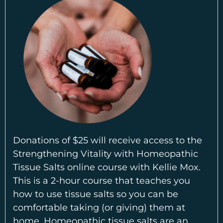
Donations of $25 will receive access to the
Strengthening Vitality with Homeopathic
Tissue Salts online course with Kellie Mox.
This is a 2-hour course that teaches you
how to use tissue salts so you can be
comfortable taking (or giving) them at
home. Homeopathic tissue salts are an