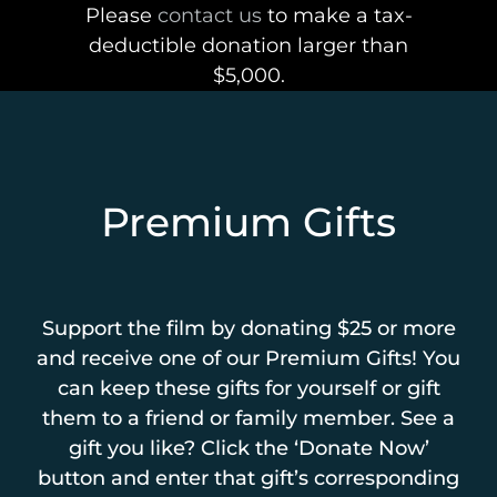
Please
contact us
to make a tax-
deductible donation larger than
$5,000.
Premium Gifts
Support the film by donating $25 or more
and receive one of our Premium Gifts! You
can keep these gifts for yourself or gift
them to a friend or family member. See a
gift you like? Click the ‘Donate Now’
button and enter that gift’s corresponding