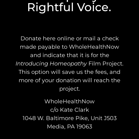
Rightful Voice.
Donate here online or mail a check
made payable to WholeHealthNow
and indicate that it is for the
Introducing Homeopathy
Film Project.
This option will save us the fees, and
more of your donation will reach the
project.
WholeHealthNow
c/o Kate Clark
1048 W. Baltimore Pike, Unit J503
Media, PA 19063