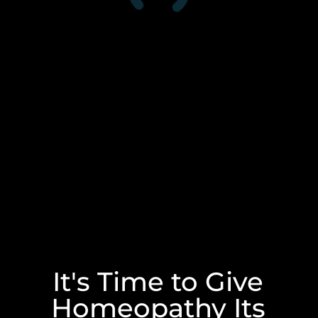
It's Time to Give
Homeopathy Its