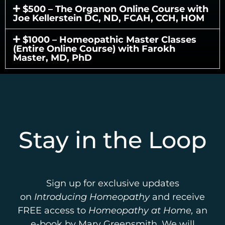
$500 – The Organon Online Course with
Joe Kellerstein DC, ND, FCAH, CCH, HOM
$1000 – Homeopathic Master Classes
(Entire Online Course) with Farokh
Master, MD, PhD
Stay in the Loop
Sign up for exclusive updates
on
Introducing Homeopathy
and receive
FREE access to
Homeopathy at Home,
an
e-book by Mary Greensmith. We will