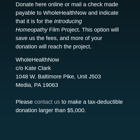
Donate here online or mail a check made
payable to WholeHealthNow and indicate
that it is for the
Introducing
Homeopathy
Film Project. This option will
save us the fees, and more of your
donation will reach the project.
WholeHealthNow
c/o Kate Clark
1048 W. Baltimore Pike, Unit J503
Media, PA 19063
Please
contact us
to make a tax-deductible
donation larger than $5,000.