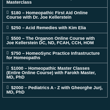
Masterclass
$180 – Homeopathic First Aid Online
Course with Dr. Joe Kellerstein
$250 – Acid Remedies with Kim Elia
$500 – The Organon Online Course with
Joe Kellerstein DC, ND, FCAH, CCH, HOM
$750 – HomeoSync Practice Infrastructure
for Homeopaths
$1000 – Homeopathic Master Classes
(Entire Online Course) with Farokh Master,
MD, PhD
$2000 – Pediatrics A - Z with Gheorghe Jurj,
MD, PhD