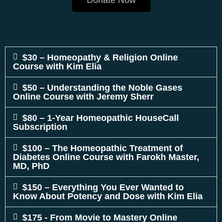
Donate Now
$30 – Homeopathy & Religion Online
Course with Kim Elia
$50 – Understanding the Noble Gases
Online Course with Jeremy Sherr
$80 – 1-Year Homeopathic HouseCall
Subscription
$100 – The Homeopathic Treatment of
Diabetes Online Course with Farokh Master,
MD, PhD
$150 – Everything You Ever Wanted to
Know About Potency and Dose with Kim Elia
$175 - From Movie to Mastery Online