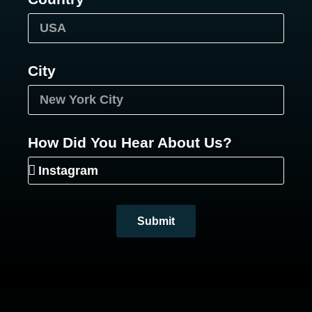
City
How Did You Hear About Us?
Submit