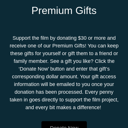
Premium Gifts
Support the film by donating $30 or more and
receive one of our Premium Gifts! You can keep
these gifts for yourself or gift them to a friend or
family member. See a gift you like? Click the
‘Donate Now’ button and enter that gift’s
corresponding dollar amount. Your gift access
information will be emailed to you once your
donation has been processed. Every penny
taken in goes directly to support the film project,
and every bit makes a difference!