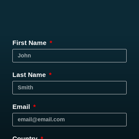
First Name
Last Name
Email
Country