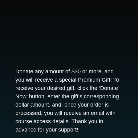
Donate any amount of $30 or more, and
you will receive a special Premium Gift! To
receive your desired gift, click the ‘Donate
Now’ button, enter the gift’s corresponding
dollar amount, and, once your order is
processed, you will receive an email with
course access details. Thank you in
advance for your support!