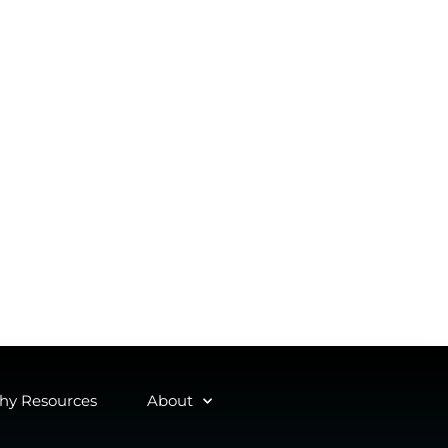
y Resources
About