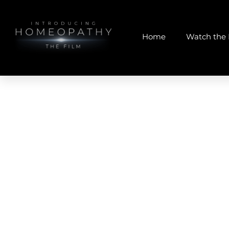
Home
Watch the 