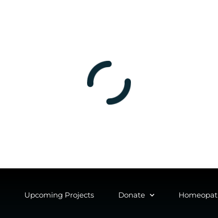
Upcoming Projects
Donate
Homeopath