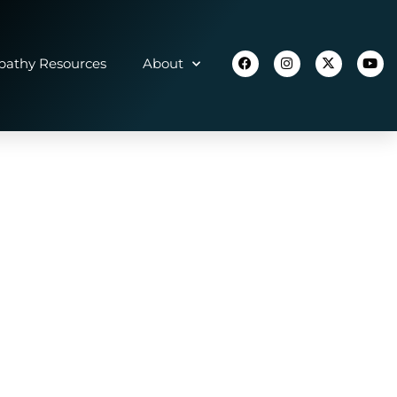
athy Resources
About