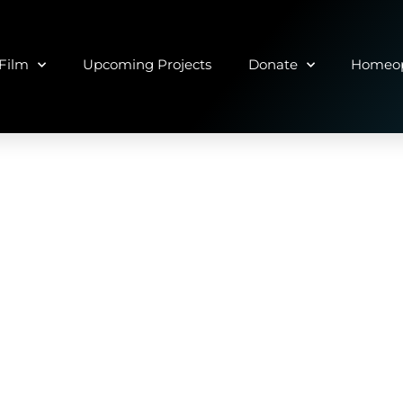
Film
Upcoming Projects
Donate
Homeop