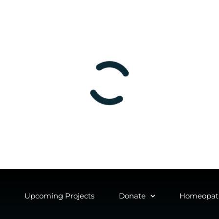
Upcoming Projects
Donate
Homeopath