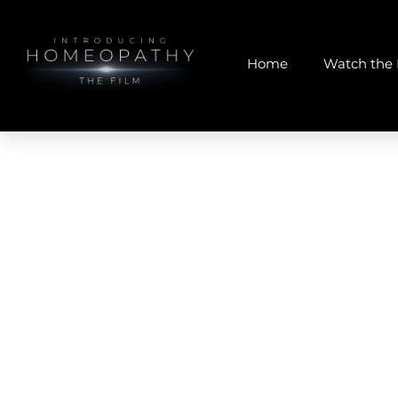
Home
Watch the 