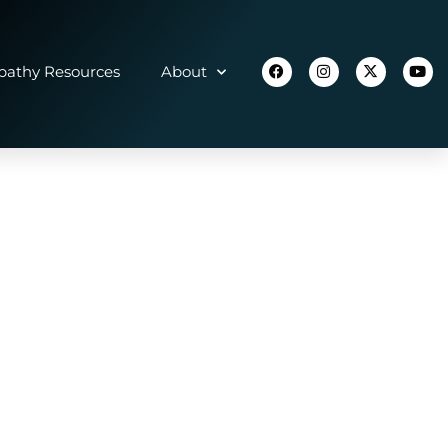
athy Resources
About