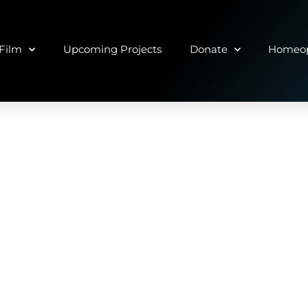
Film
Upcoming Projects
Donate
Homeop