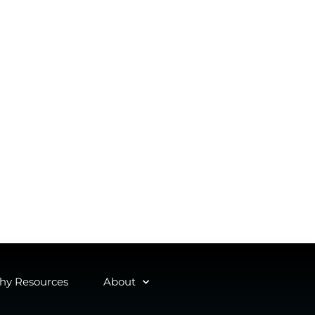
y Resources
About