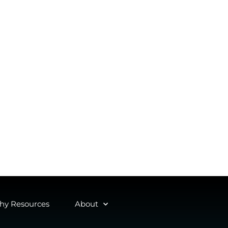
y Resources
About