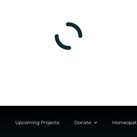
Upcoming Projects
Donate
Homeopath