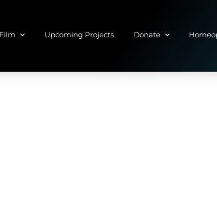
Film
Upcoming Projects
Donate
Homeop