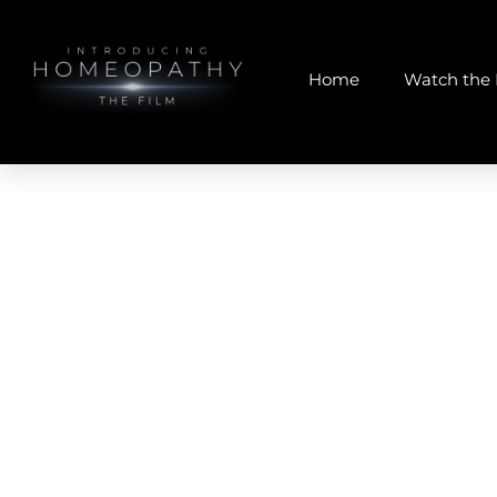
Home
Watch the 