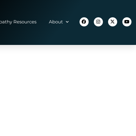
athy Resources
About