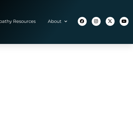
athy Resources
About