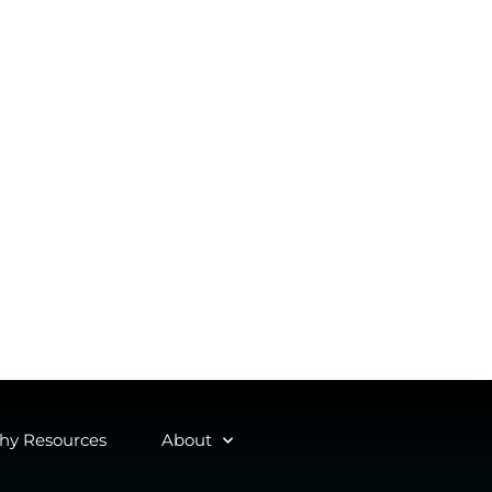
y Resources
About