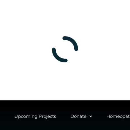
Upcoming Projects
Donate
Homeopath