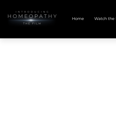
Home
Watch the 