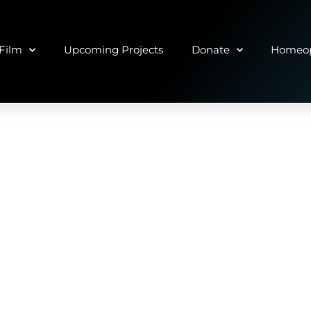
Film
Upcoming Projects
Donate
Homeop