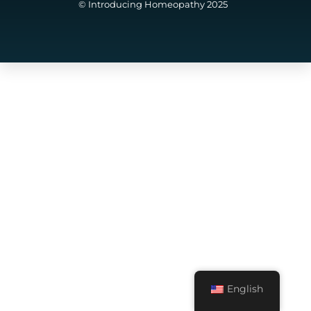
© Introducing Homeopathy 2025
English