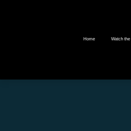
Home
Watch the