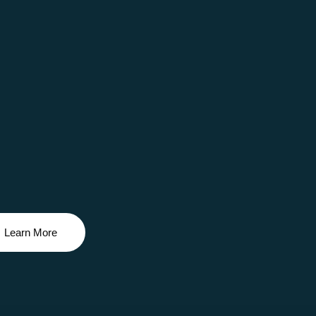
Learn More