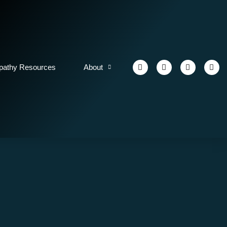
athy Resources
About