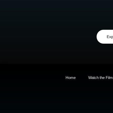
Exp
Home
Watch the Film