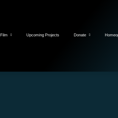
 Film
Upcoming Projects
Donate
Homeop