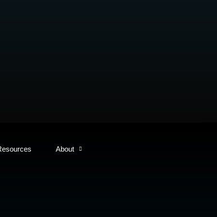
Resources
About