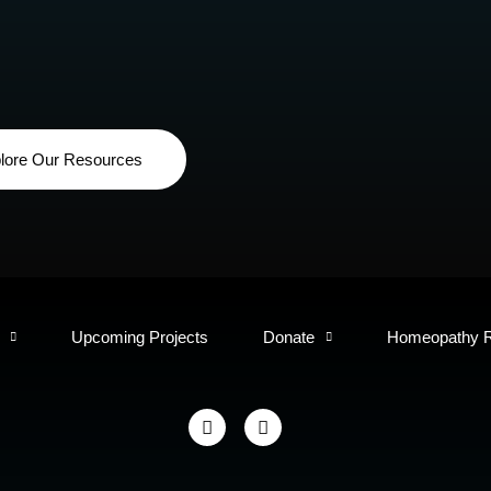
lore Our Resources
Upcoming Projects
Donate
Homeopathy 