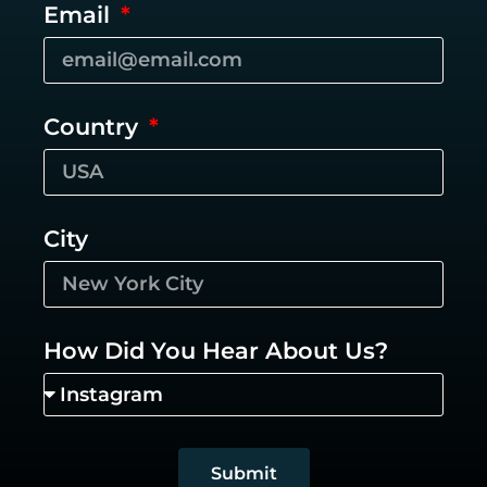
Email
Country
City
How Did You Hear About Us?
Submit