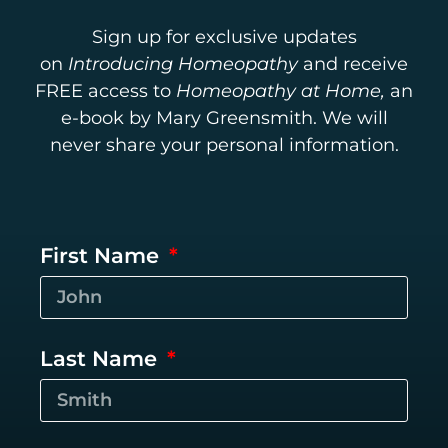
Sign up for exclusive updates
on
Introducing Homeopathy
and receive
FREE access to
Homeopathy at Home,
an
e-book by Mary Greensmith. We will
never share your personal information.
First Name
Last Name