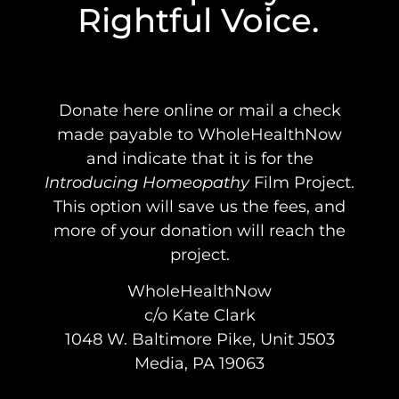
Rightful Voice.
Donate here online or mail a check
made payable to WholeHealthNow
and indicate that it is for the
Introducing Homeopathy
Film Project.
This option will save us the fees, and
more of your donation will reach the
project.
WholeHealthNow
c/o Kate Clark
1048 W. Baltimore Pike, Unit J503
Media, PA 19063