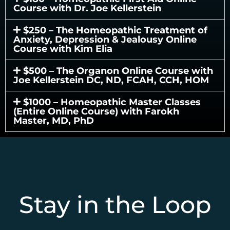
Course with Dr. Joe Kellerstein
$250 – The Homeopathic Treatment of
Anxiety, Depression & Jealousy Online
Course with Kim Elia
$500 – The Organon Online Course with
Joe Kellerstein DC, ND, FCAH, CCH, HOM
$1000 – Homeopathic Master Classes
(Entire Online Course) with Farokh
Master, MD, PhD
Stay in the Loop