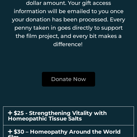
dollar amount. Your gift access
information will be emailed to you once
your donation has been processed. Every
penny taken in goes directly to support
the film project, and every bit makes a
difference!
Donate Now
$25 - Strengthening Vitality with
Homeopathic Tissue Salts
$30 – Homeopathy Around the World