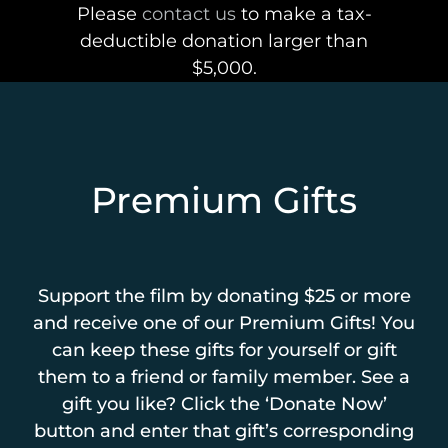
Please
contact us
to make a tax-
deductible donation larger than
$5,000.
Premium Gifts
Support the film by donating $25 or more
and receive one of our Premium Gifts! You
can keep these gifts for yourself or gift
them to a friend or family member. See a
gift you like? Click the ‘Donate Now’
button and enter that gift’s corresponding