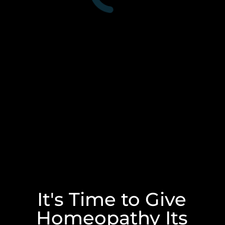
It's Time to Give
Homeopathy Its