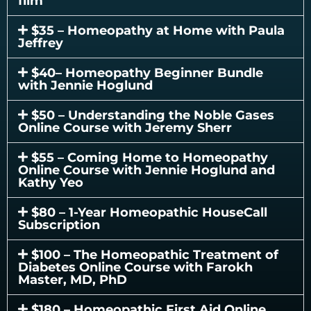
film
$35 – Homeopathy at Home with Paula
Jeffrey
$40– Homeopathy Beginner Bundle
with Jennie Hoglund
$50 – Understanding the Noble Gases
Online Course with Jeremy Sherr
$55 – Coming Home to Homeopathy
Online Course with Jennie Hoglund and
Kathy Yeo
$80 – 1-Year Homeopathic HouseCall
Subscription
$100 – The Homeopathic Treatment of
Diabetes Online Course with Farokh
Master, MD, PhD
$180 – Homeopathic First Aid Online