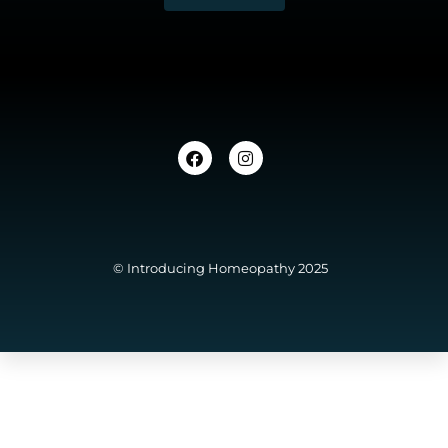
© Introducing Homeopathy 2025