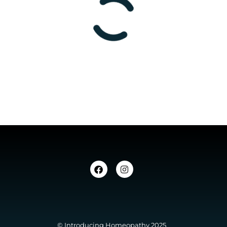
© Introducing Homeopathy 2025