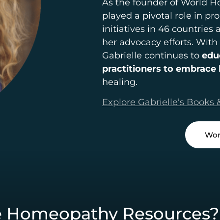
As the founder of World 
played a pivotal role in 
initiatives in 46 countries
her advocacy efforts. With
Gabrielle continues to
edu
practitioners to embrac
healing.
Explore Gabrielle’s Books 
Wor
e Homeopathy Resources?