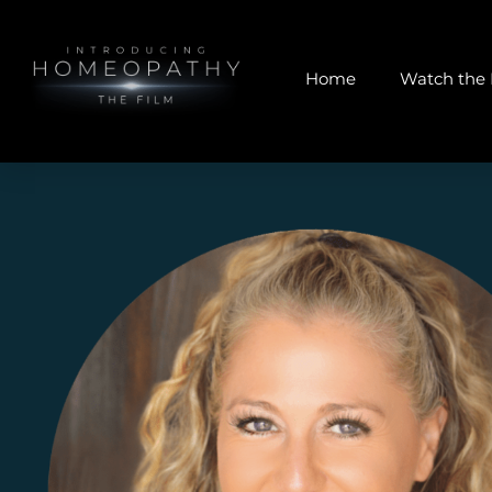
Home
Watch the 