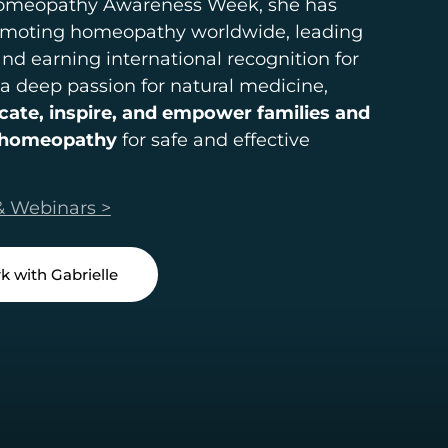
Homeopathy Awareness Week, she has
promoting homeopathy worldwide, leading
 and earning international recognition for
 a deep passion for natural medicine,
cate, inspire, and empower families and
e homeopathy
for safe and effective
& Webinars >
k with Gabrielle