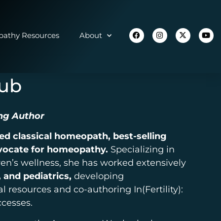
athy Resources
About
aub
ng Author
ied classical homeopath, best-selling
vocate for homeopathy.
Specializing in
en’s wellness, she has worked extensively
 and pediatrics,
developing
resources and co-authoring In(Fertility):
ccesses.