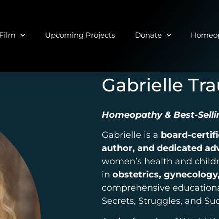
Film
Upcoming Projects
Donate
Homeop
Gabrielle Tr
Homeopathy & Best-Selli
Gabrielle is a
board-certif
author, and dedicated ad
women’s health and childr
in
obstetrics, gynecology,
comprehensive educational 
Secrets, Struggles, and Su