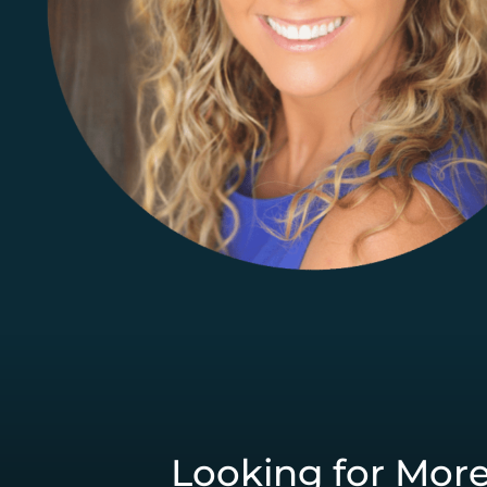
Looking for Mor