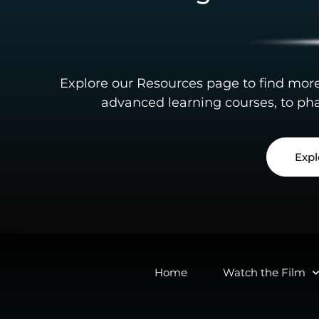
Explore our Resources page to find mor
advanced learning courses, to pha
Expl
Home
Watch the Film