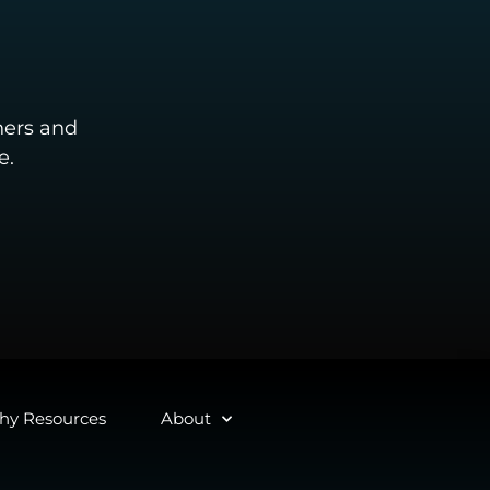
ners and
e.
y Resources
About