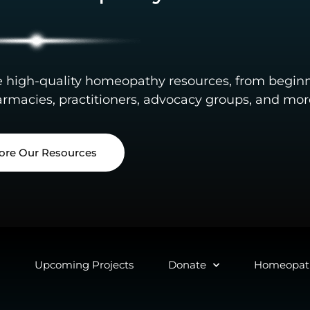
e high-quality homeopathy resources, from begin
rmacies, practitioners, advocacy groups, and mor
ore Our Resources
Upcoming Projects
Donate
Homeopath